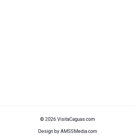
© 2026 VisitaCaguas.com
Design by AMSSMedia.com