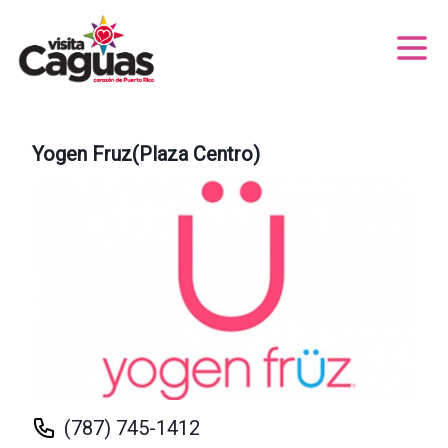
Yogen Fruz(Plaza Centro)
(787) 745-1412