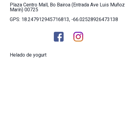
Plaza Centro Mall, Bo Bairoa (Entrada Ave Luis Muñoz
Marín) 00725
GPS: 18.247912945716813, -66.02528926473138
Helado de yogurt