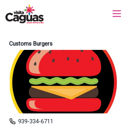
Customs Burgers
939-334-6711