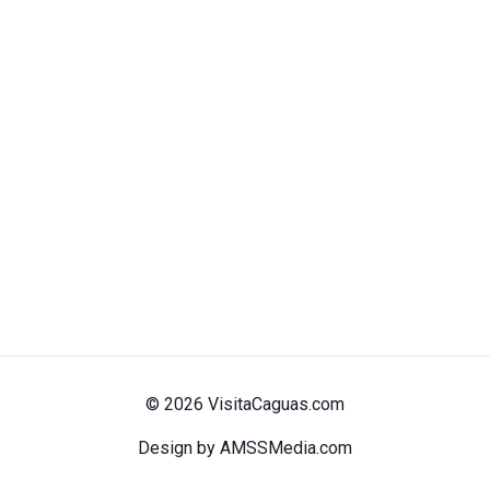
© 2026 VisitaCaguas.com
Design by AMSSMedia.com