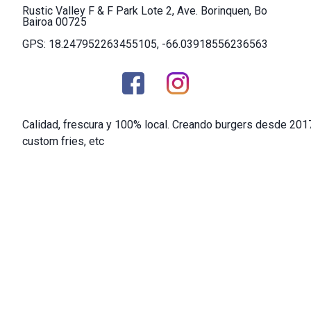
Rustic Valley F & F Park Lote 2, Ave. Borinquen, Bo
Bairoa 00725
GPS: 18.247952263455105, -66.03918556236563
Calidad, frescura y 100% local. Creando burgers desde 201
custom fries, etc