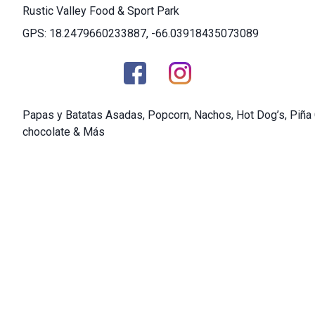
Rustic Valley Food & Sport Park
GPS: 18.2479660233887, -66.03918435073089
Papas y Batatas Asadas, Popcorn, Nachos, Hot Dog’s, Piña 
chocolate & Más