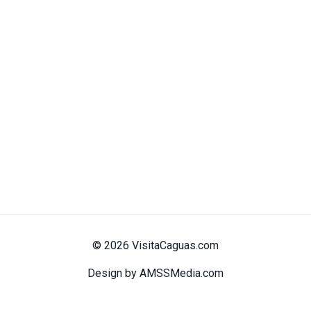
© 2026 VisitaCaguas.com
Design by AMSSMedia.com