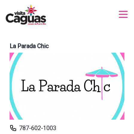
La Parada Chic
787-602-1003